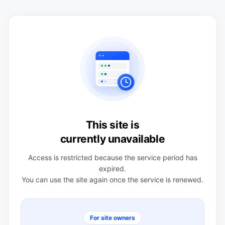
This site is
currently unavailable
Access is restricted because the service period has
expired.
You can use the site again once the service is renewed.
For site owners