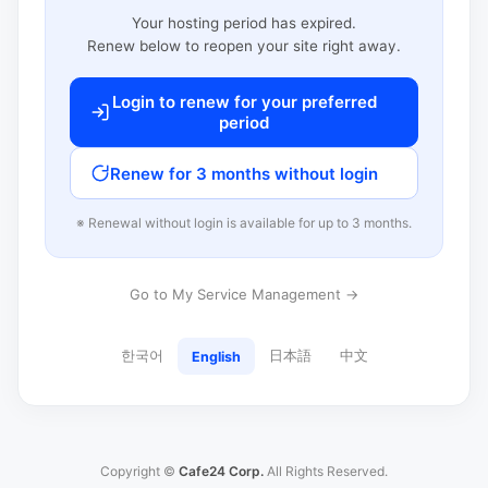
Your hosting period has expired.
Renew below to reopen your site right away.
Login to renew for your preferred
period
Renew for 3 months without login
※ Renewal without login is available for up to 3 months.
Go to My Service Management →
한국어
日本語
中文
English
Copyright ©
Cafe24 Corp.
All Rights Reserved.