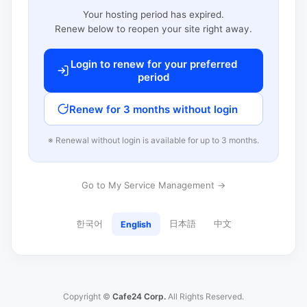
Your hosting period has expired.
Renew below to reopen your site right away.
Login to renew for your preferred
period
Renew for 3 months without login
※ Renewal without login is available for up to 3 months.
Go to My Service Management →
한국어
日本語
中文
English
Copyright ©
Cafe24 Corp.
All Rights Reserved.