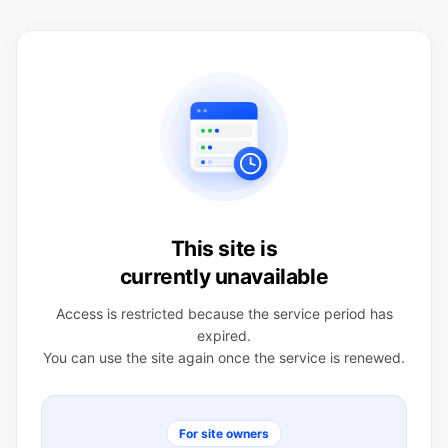
This site is
currently unavailable
Access is restricted because the service period has
expired.
You can use the site again once the service is renewed.
For site owners