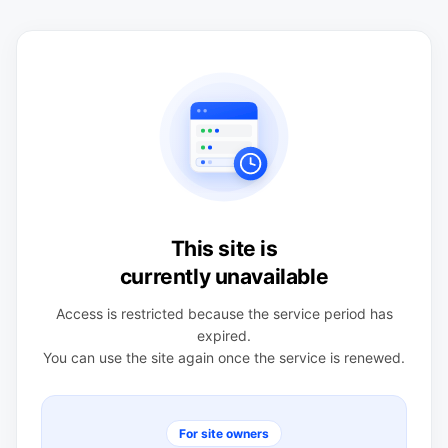
This site is
currently unavailable
Access is restricted because the service period has
expired.
You can use the site again once the service is renewed.
For site owners