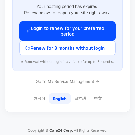
Your hosting period has expired.
Renew below to reopen your site right away.
Login to renew for your preferred
period
Renew for 3 months without login
※ Renewal without login is available for up to 3 months.
Go to My Service Management →
한국어
日本語
中文
English
Copyright ©
Cafe24 Corp.
All Rights Reserved.