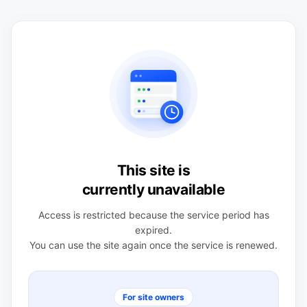
This site is
currently unavailable
Access is restricted because the service period has
expired.
You can use the site again once the service is renewed.
For site owners