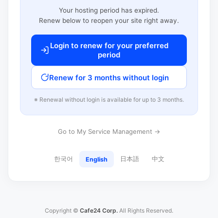
Your hosting period has expired.
Renew below to reopen your site right away.
Login to renew for your preferred
period
Renew for 3 months without login
※ Renewal without login is available for up to 3 months.
Go to My Service Management →
한국어
日本語
中文
English
Copyright ©
Cafe24 Corp.
All Rights Reserved.