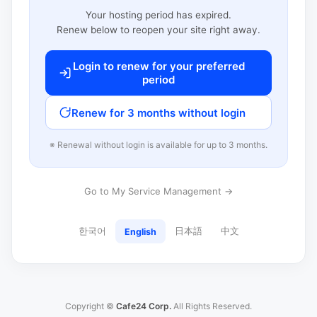
Your hosting period has expired.
Renew below to reopen your site right away.
Login to renew for your preferred
period
Renew for 3 months without login
※ Renewal without login is available for up to 3 months.
Go to My Service Management →
한국어
日本語
中文
English
Copyright ©
Cafe24 Corp.
All Rights Reserved.