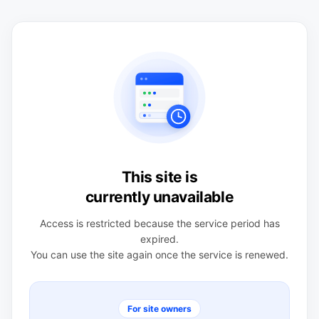
This site is
currently unavailable
Access is restricted because the service period has
expired.
You can use the site again once the service is renewed.
For site owners