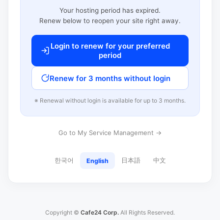
Your hosting period has expired.
Renew below to reopen your site right away.
Login to renew for your preferred
period
Renew for 3 months without login
※ Renewal without login is available for up to 3 months.
Go to My Service Management →
한국어
日本語
中文
English
Copyright ©
Cafe24 Corp.
All Rights Reserved.