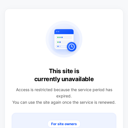
This site is
currently unavailable
Access is restricted because the service period has
expired.
You can use the site again once the service is renewed.
For site owners