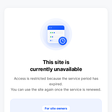
This site is
currently unavailable
Access is restricted because the service period has
expired.
You can use the site again once the service is renewed.
For site owners