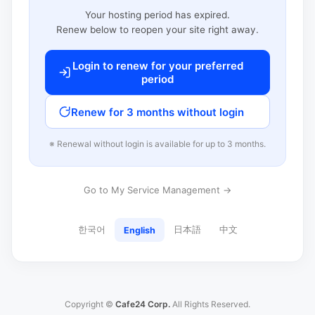
Your hosting period has expired.
Renew below to reopen your site right away.
Login to renew for your preferred
period
Renew for 3 months without login
※ Renewal without login is available for up to 3 months.
Go to My Service Management →
한국어
日本語
中文
English
Copyright ©
Cafe24 Corp.
All Rights Reserved.