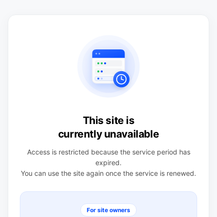
This site is
currently unavailable
Access is restricted because the service period has
expired.
You can use the site again once the service is renewed.
For site owners