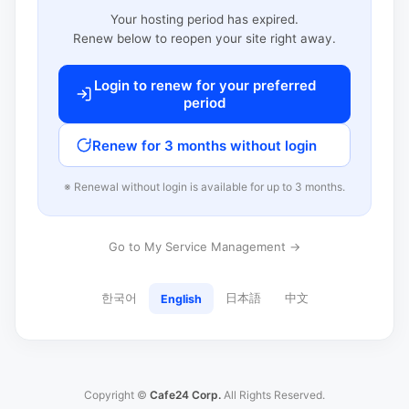
Your hosting period has expired.
Renew below to reopen your site right away.
Login to renew for your preferred
period
Renew for 3 months without login
※ Renewal without login is available for up to 3 months.
Go to My Service Management →
한국어
日本語
中文
English
Copyright ©
Cafe24 Corp.
All Rights Reserved.