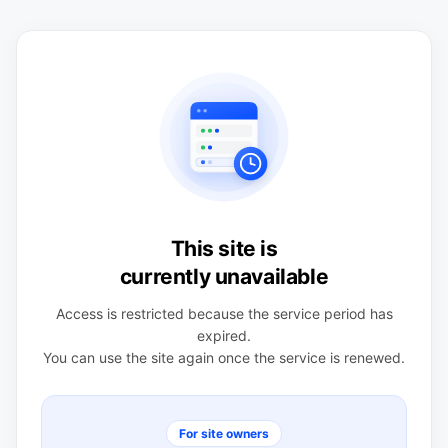
This site is
currently unavailable
Access is restricted because the service period has
expired.
You can use the site again once the service is renewed.
For site owners