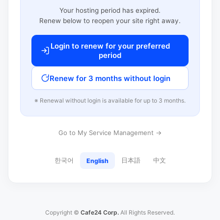
Your hosting period has expired.
Renew below to reopen your site right away.
Login to renew for your preferred
period
Renew for 3 months without login
※ Renewal without login is available for up to 3 months.
Go to My Service Management →
한국어
日本語
中文
English
Copyright ©
Cafe24 Corp.
All Rights Reserved.